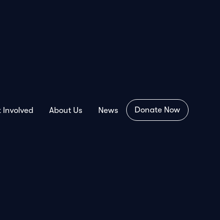
Donate Now
 Involved
About Us
News