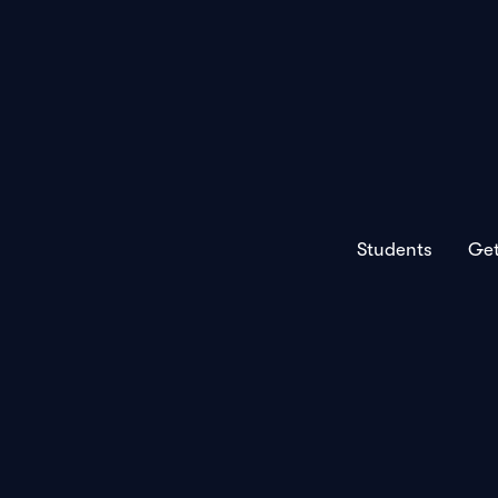
Students
Get