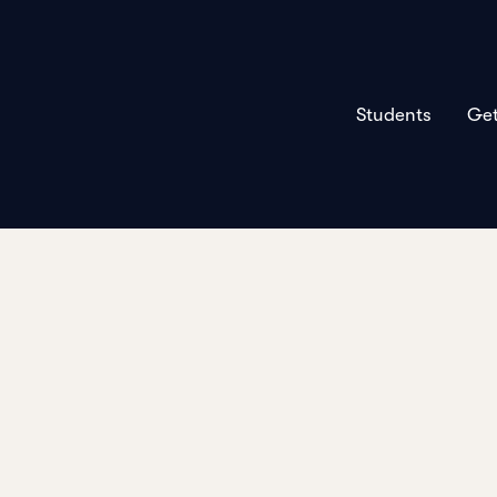
Students
Get