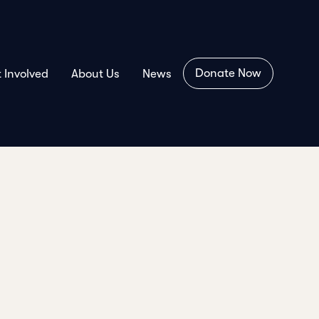
Donate Now
 Involved
About Us
News